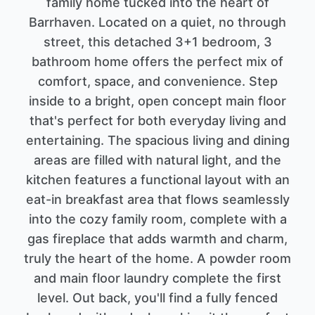
family home tucked into the heart of
Barrhaven. Located on a quiet, no through
street, this detached 3+1 bedroom, 3
bathroom home offers the perfect mix of
comfort, space, and convenience. Step
inside to a bright, open concept main floor
that's perfect for both everyday living and
entertaining. The spacious living and dining
areas are filled with natural light, and the
kitchen features a functional layout with an
eat-in breakfast area that flows seamlessly
into the cozy family room, complete with a
gas fireplace that adds warmth and charm,
truly the heart of the home. A powder room
and main floor laundry complete the first
level. Out back, you'll find a fully fenced