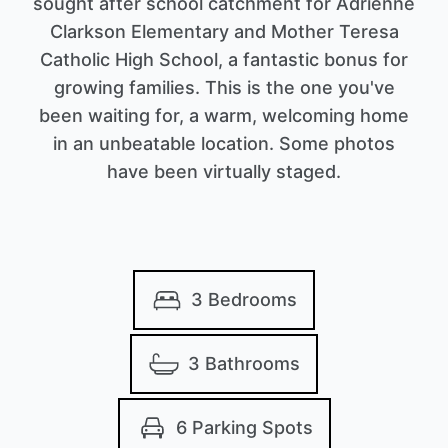
sought after school catchment for Adrienne
Clarkson Elementary and Mother Teresa
Catholic High School, a fantastic bonus for
growing families. This is the one you've
been waiting for, a warm, welcoming home
in an unbeatable location. Some photos
have been virtually staged.
3 Bedrooms
3 Bathrooms
6 Parking Spots