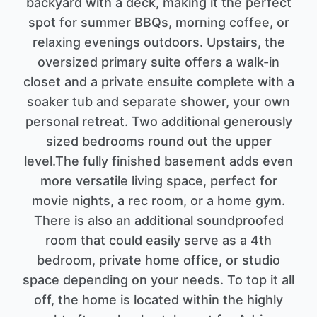
backyard with a deck, making it the perfect
spot for summer BBQs, morning coffee, or
relaxing evenings outdoors. Upstairs, the
oversized primary suite offers a walk-in
closet and a private ensuite complete with a
soaker tub and separate shower, your own
personal retreat. Two additional generously
sized bedrooms round out the upper
level.The fully finished basement adds even
more versatile living space, perfect for
movie nights, a rec room, or a home gym.
There is also an additional soundproofed
room that could easily serve as a 4th
bedroom, private home office, or studio
space depending on your needs. To top it all
off, the home is located within the highly