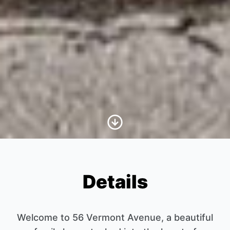
Scroll to Content
Details
Welcome to 56 Vermont Avenue, a beautiful