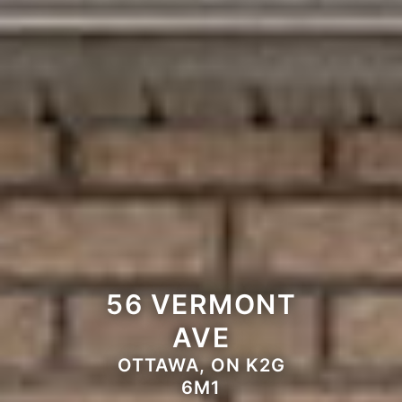
56 VERMONT
AVE
OTTAWA, ON K2G
6M1