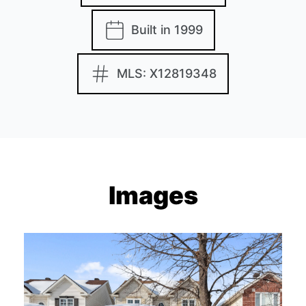
Built in 1999
MLS: X12819348
Images