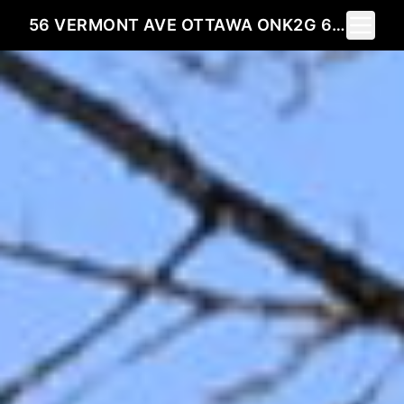
Toggle 
56 VERMONT AVE OTTAWA ONK2G 6M1